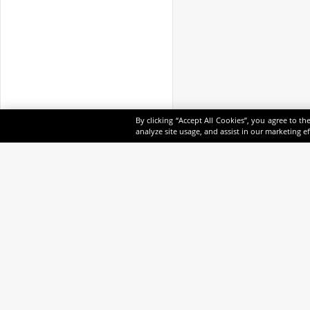
By clicking “Accept All Cookies”, you agree to th
analyze site usage, and assist in our marketing ef