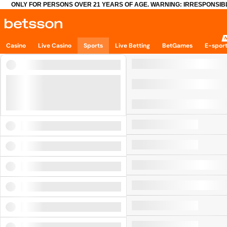
ONLY FOR PERSONS OVER 21 YEARS OF AGE. WARNING: IRRESPONSI
Casino
Live Casino
Sports
Live Betting
BetGames
E-spor