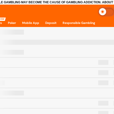
BLE GAMBLING MAY BECOME THE CAUSE OF GAMBLING ADDICTION.
ABOUT 
NEW
ts
Poker
Mobile App
Deposit
Responsible Gambling