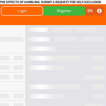
THE EFFECTS OF GAMBLING.
SUBMIT A REQUEST FOR SELF-EXCLUSION
Login
Register
EN