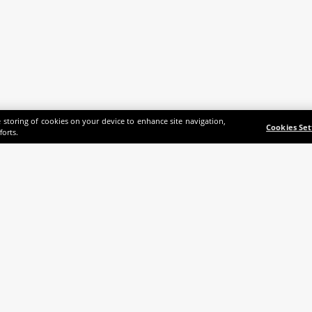
e storing of cookies on your device to enhance site navigation,
Cookies Set
forts.