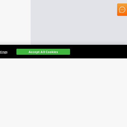
tings
Accept All Cookies