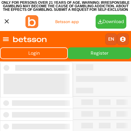
ONLY FOR PERSONS OVER 21 YEARS OF AGE. WARNING: IRRESPONSIBLE
GAMBLING MAY BECOME THE CAUSE OF GAMBLING ADDICTION.
ABOUT
THE EFFECTS OF GAMBLING.
SUBMIT A REQUEST FOR SELF-EXCLUSION
Download
Betsson app
EN
Login
Register