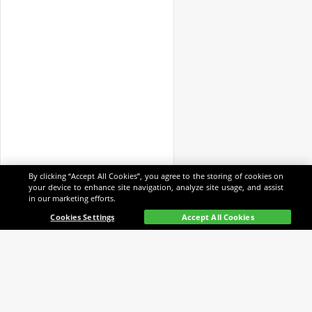
By clicking “Accept All Cookies”, you agree to the storing of cookies on
your device to enhance site navigation, analyze site usage, and assist
in our marketing efforts.
Home
Betting
Search
My Bets
Casino
Cookies Settings
Accept All Cookies