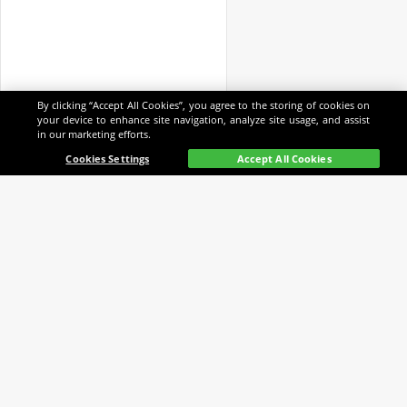
By clicking “Accept All Cookies”, you agree to the storing of cookies on
your device to enhance site navigation, analyze site usage, and assist
in our marketing efforts.
Home
Betting
Search
My Bets
Casino
Cookies Settings
Accept All Cookies