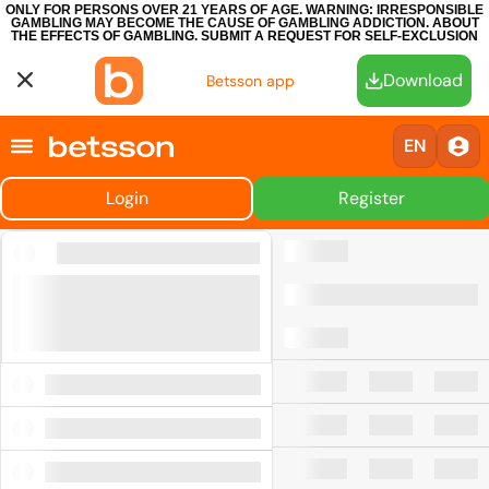
ONLY FOR PERSONS OVER 21 YEARS OF AGE. WARNING: IRRESPONSIBLE
GAMBLING MAY BECOME THE CAUSE OF GAMBLING ADDICTION.
ABOUT
THE EFFECTS OF GAMBLING.
SUBMIT A REQUEST FOR SELF-EXCLUSION
Download
Betsson app
EN
Login
Register