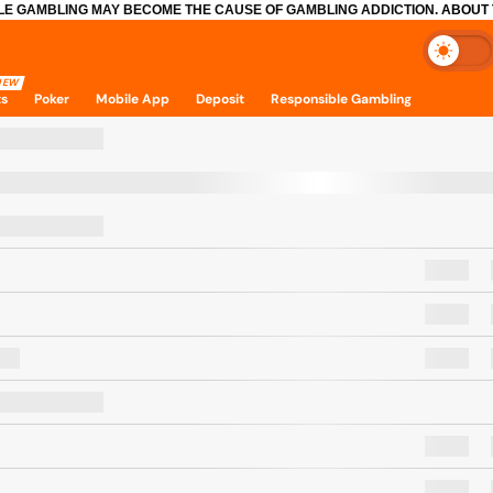
BLE GAMBLING MAY BECOME THE CAUSE OF GAMBLING ADDICTION.
ABOUT 
NEW
ts
Poker
Mobile App
Deposit
Responsible Gambling