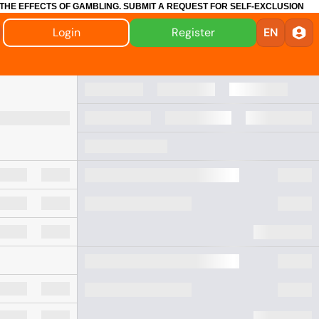
THE EFFECTS OF GAMBLING.
SUBMIT A REQUEST FOR SELF-EXCLUSION
Login
Register
EN