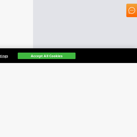
tings
Accept All Cookies