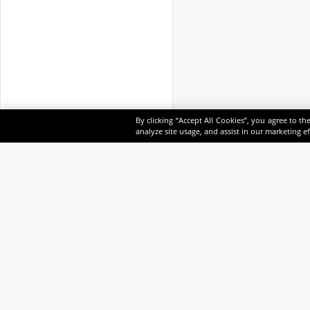
By clicking “Accept All Cookies”, you agree to th
analyze site usage, and assist in our marketing ef