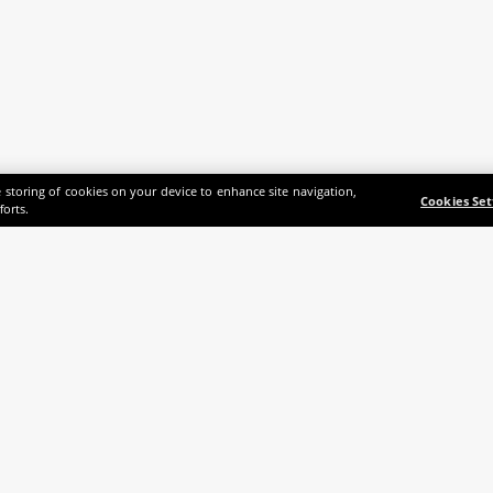
e storing of cookies on your device to enhance site navigation,
Cookies Set
forts.