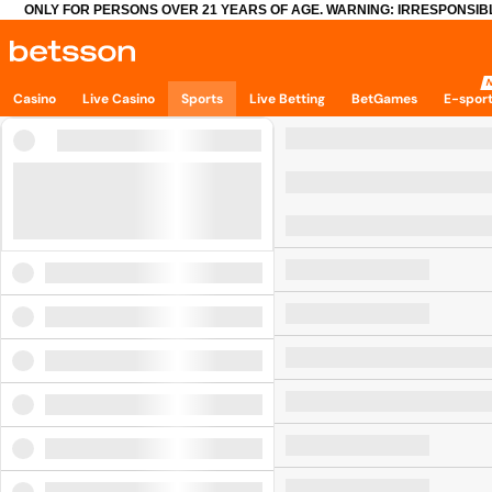
ONLY FOR PERSONS OVER 21 YEARS OF AGE. WARNING: IRRESPONSI
Casino
Live Casino
Sports
Live Betting
BetGames
E-spor