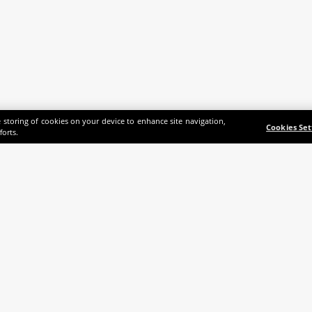
e storing of cookies on your device to enhance site navigation,
Cookies Set
forts.