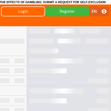
THE EFFECTS OF GAMBLING.
SUBMIT A REQUEST FOR SELF-EXCLUSION
Login
Register
EN