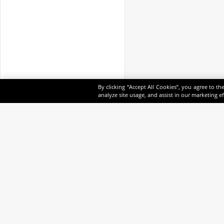
By clicking “Accept All Cookies”, you agree to th
analyze site usage, and assist in our marketing ef