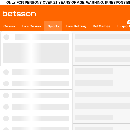
ONLY FOR PERSONS OVER 21 YEARS OF AGE. WARNING: IRRESPONSI
Casino
Live Casino
Sports
Live Betting
BetGames
E-spor