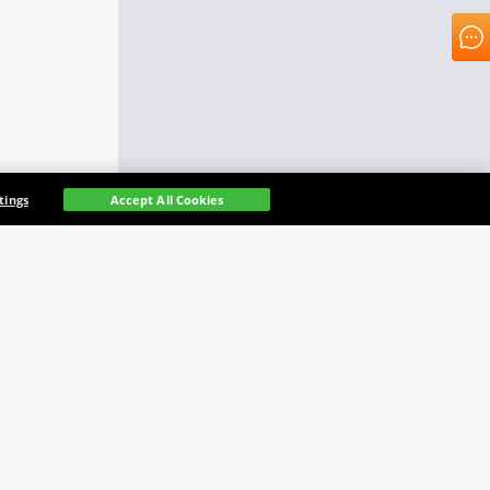
tings
Accept All Cookies