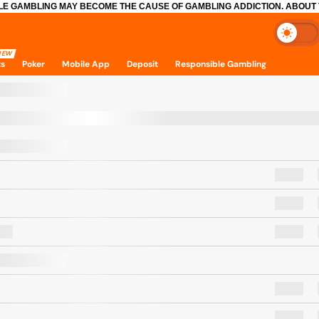
BLE GAMBLING MAY BECOME THE CAUSE OF GAMBLING ADDICTION.
ABOUT 
NEW
ts
Poker
Mobile App
Deposit
Responsible Gambling