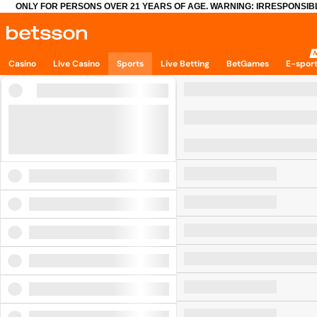
ONLY FOR PERSONS OVER 21 YEARS OF AGE. WARNING: IRRESPONSI
Casino
Live Casino
Sports
Live Betting
BetGames
E-spor