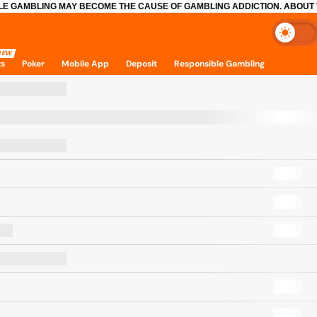
BLE GAMBLING MAY BECOME THE CAUSE OF GAMBLING ADDICTION.
ABOUT 
NEW
ts
Poker
Mobile App
Deposit
Responsible Gambling