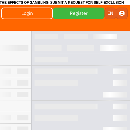
THE EFFECTS OF GAMBLING.
SUBMIT A REQUEST FOR SELF-EXCLUSION
Login
Register
EN