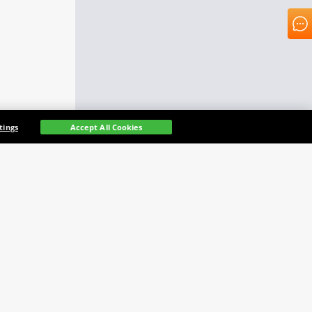
tings
Accept All Cookies