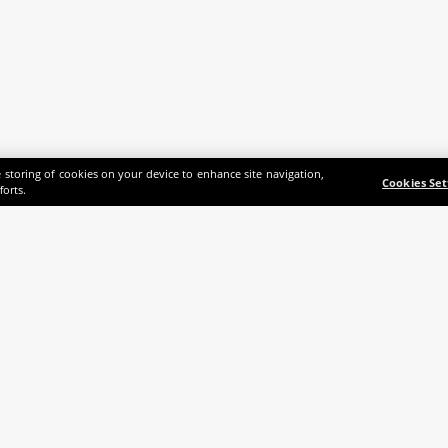
e storing of cookies on your device to enhance site navigation,
Cookies Set
forts.