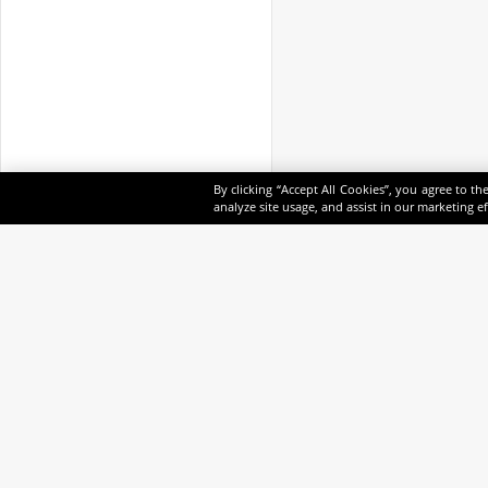
By clicking “Accept All Cookies”, you agree to th
analyze site usage, and assist in our marketing ef