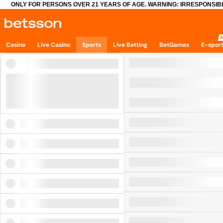
ONLY FOR PERSONS OVER 21 YEARS OF AGE. WARNING: IRRESPONSI
Casino
Live Casino
Sports
Live Betting
BetGames
E-spor