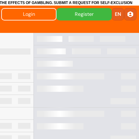
THE EFFECTS OF GAMBLING.
SUBMIT A REQUEST FOR SELF-EXCLUSION
Login
Register
EN