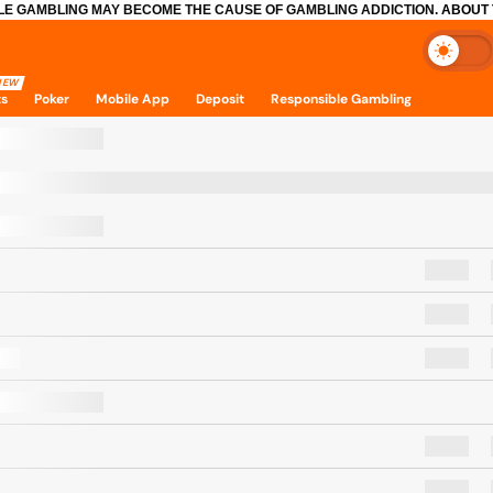
BLE GAMBLING MAY BECOME THE CAUSE OF GAMBLING ADDICTION.
ABOUT 
NEW
ts
Poker
Mobile App
Deposit
Responsible Gambling