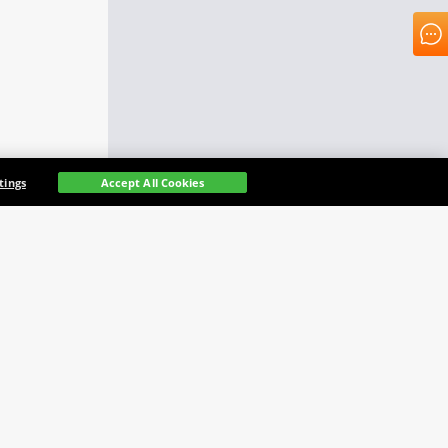
tings
Accept All Cookies