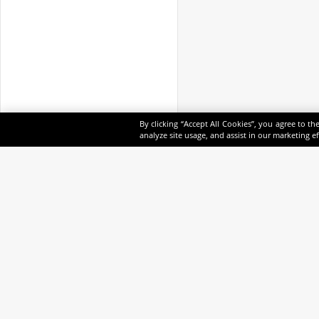
By clicking “Accept All Cookies”, you agree to th
analyze site usage, and assist in our marketing ef