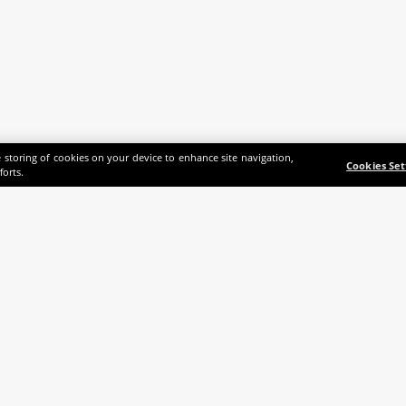
e storing of cookies on your device to enhance site navigation,
Cookies Set
forts.