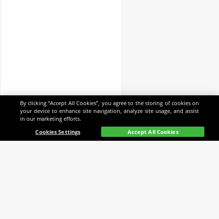
By clicking “Accept All Cookies”, you agree to the storing of cookies on
your device to enhance site navigation, analyze site usage, and assist
in our marketing efforts.
Home
Betting
Search
My Bets
Casino
Cookies Settings
Accept All Cookies