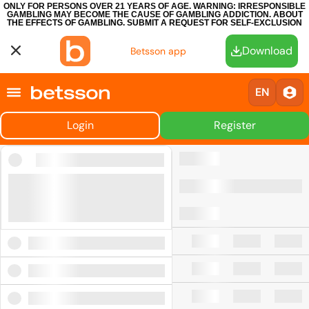
ONLY FOR PERSONS OVER 21 YEARS OF AGE. WARNING: IRRESPONSIBLE
GAMBLING MAY BECOME THE CAUSE OF GAMBLING ADDICTION.
ABOUT
THE EFFECTS OF GAMBLING.
SUBMIT A REQUEST FOR SELF-EXCLUSION
Download
Betsson app
EN
Login
Register