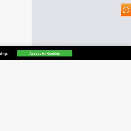
tings
Accept All Cookies