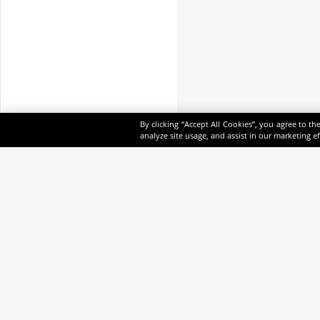
By clicking “Accept All Cookies”, you agree to th
analyze site usage, and assist in our marketing ef