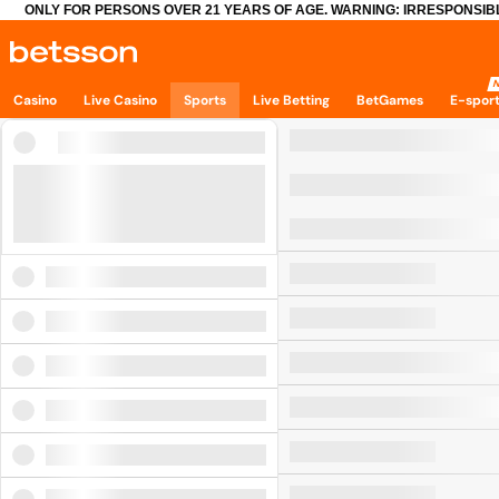
ONLY FOR PERSONS OVER 21 YEARS OF AGE. WARNING: IRRESPONSI
Casino
Live Casino
Sports
Live Betting
BetGames
E-spor