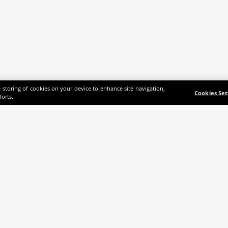
e storing of cookies on your device to enhance site navigation,
Cookies Set
forts.