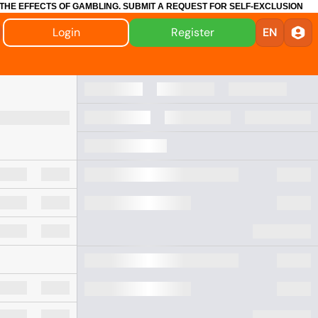
THE EFFECTS OF GAMBLING.
SUBMIT A REQUEST FOR SELF-EXCLUSION
Login
Register
EN