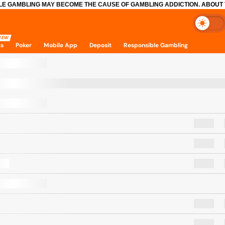
BLE GAMBLING MAY BECOME THE CAUSE OF GAMBLING ADDICTION.
ABOUT 
NEW
ts
Poker
Mobile App
Deposit
Responsible Gambling