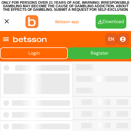
ONLY FOR PERSONS OVER 21 YEARS OF AGE. WARNING: IRRESPONSIBLE
GAMBLING MAY BECOME THE CAUSE OF GAMBLING ADDICTION.
ABOUT
THE EFFECTS OF GAMBLING.
SUBMIT A REQUEST FOR SELF-EXCLUSION
Download
Betsson app
EN
Login
Register