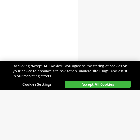
By clicking “Accept All Cookies”, you agree to the storing of cookies on
your device to enhance site navigation, analyze site usage, and assist
in our marketing efforts.
Home
Betting
Search
My Bets
Casino
Cookies Settings
Accept All Cookies