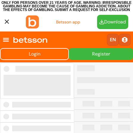
ONLY FOR PERSONS OVER 21 YEARS OF AGE. WARNING: IRRESPONSIBLE
GAMBLING MAY BECOME THE CAUSE OF GAMBLING ADDICTION.
ABOUT
THE EFFECTS OF GAMBLING.
SUBMIT A REQUEST FOR SELF-EXCLUSION
Download
Betsson app
EN
Login
Register