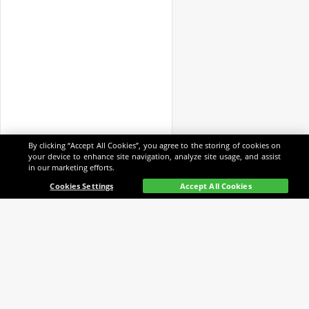
By clicking “Accept All Cookies”, you agree to the storing of cookies on
your device to enhance site navigation, analyze site usage, and assist
in our marketing efforts.
Home
Betting
Search
My Bets
Casino
Cookies Settings
Accept All Cookies