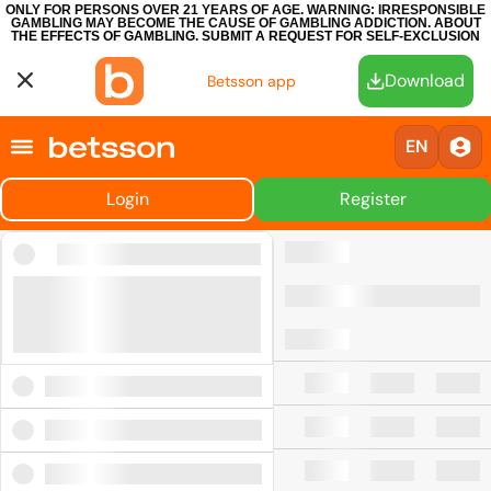
ONLY FOR PERSONS OVER 21 YEARS OF AGE. WARNING: IRRESPONSIBLE
GAMBLING MAY BECOME THE CAUSE OF GAMBLING ADDICTION.
ABOUT
THE EFFECTS OF GAMBLING.
SUBMIT A REQUEST FOR SELF-EXCLUSION
Download
Betsson app
EN
Login
Register