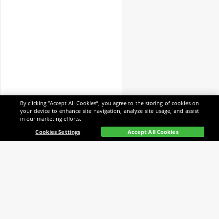
By clicking “Accept All Cookies”, you agree to the storing of cookies on
your device to enhance site navigation, analyze site usage, and assist
in our marketing efforts.
Home
Betting
Search
My Bets
Casino
Cookies Settings
Accept All Cookies