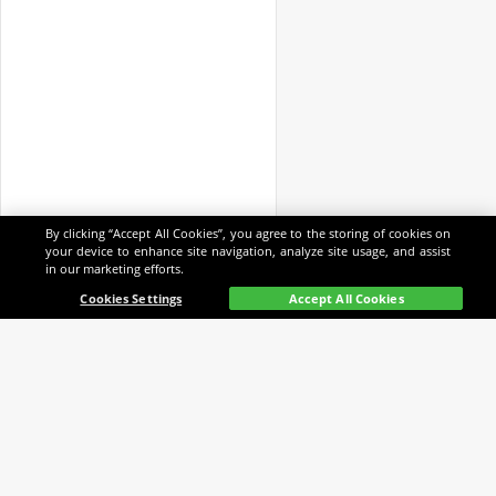
By clicking “Accept All Cookies”, you agree to the storing of cookies on
your device to enhance site navigation, analyze site usage, and assist
in our marketing efforts.
Home
Betting
Search
My Bets
Casino
Cookies Settings
Accept All Cookies