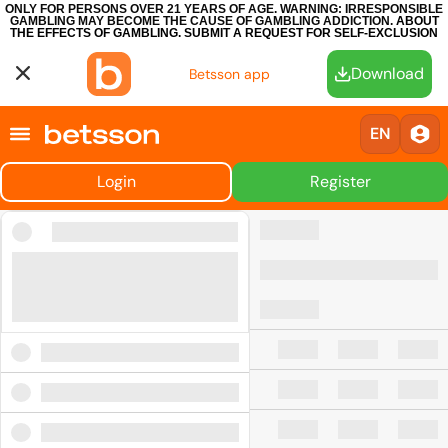
ONLY FOR PERSONS OVER 21 YEARS OF AGE. WARNING: IRRESPONSIBLE
GAMBLING MAY BECOME THE CAUSE OF GAMBLING ADDICTION.
ABOUT
THE EFFECTS OF GAMBLING.
SUBMIT A REQUEST FOR SELF-EXCLUSION
Download
Betsson app
EN
Login
Register