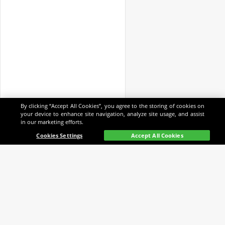
By clicking “Accept All Cookies”, you agree to the storing of cookies on
your device to enhance site navigation, analyze site usage, and assist
in our marketing efforts.
Home
Betting
Search
My Bets
Casino
Cookies Settings
Accept All Cookies