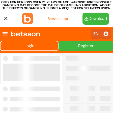
ONLY FOR PERSONS OVER 21 YEARS OF AGE. WARNING: IRRESPONSIBLE
GAMBLING MAY BECOME THE CAUSE OF GAMBLING ADDICTION.
ABOUT
THE EFFECTS OF GAMBLING.
SUBMIT A REQUEST FOR SELF-EXCLUSION
Download
Betsson app
EN
Login
Register