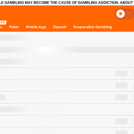
BLE GAMBLING MAY BECOME THE CAUSE OF GAMBLING ADDICTION.
ABOUT 
NEW
ts
Poker
Mobile App
Deposit
Responsible Gambling