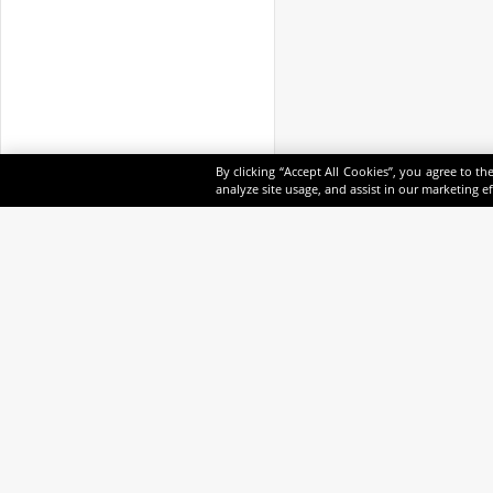
By clicking “Accept All Cookies”, you agree to th
analyze site usage, and assist in our marketing ef