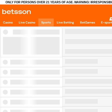
ONLY FOR PERSONS OVER 21 YEARS OF AGE. WARNING: IRRESPONSI
Casino
Live Casino
Sports
Live Betting
BetGames
E-spor