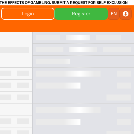
THE EFFECTS OF GAMBLING.
SUBMIT A REQUEST FOR SELF-EXCLUSION
Login
Register
EN