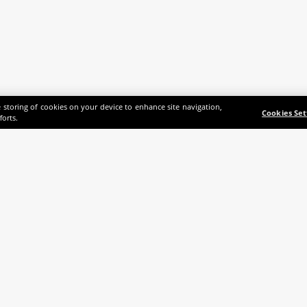
e storing of cookies on your device to enhance site navigation,
Cookies Set
forts.