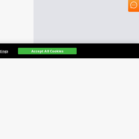
tings
Accept All Cookies