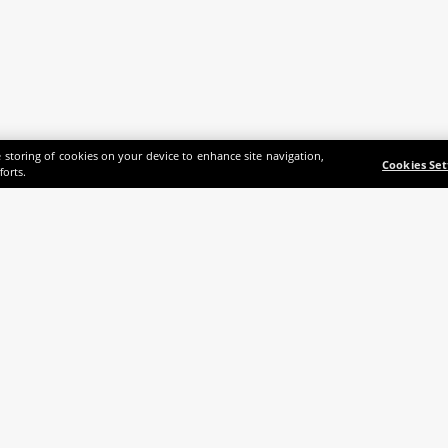
e storing of cookies on your device to enhance site navigation,
Cookies Set
forts.