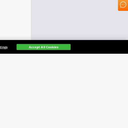
tings
Accept All Cookies