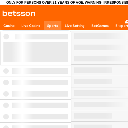
ONLY FOR PERSONS OVER 21 YEARS OF AGE. WARNING: IRRESPONSI
Casino
Live Casino
Sports
Live Betting
BetGames
E-spor