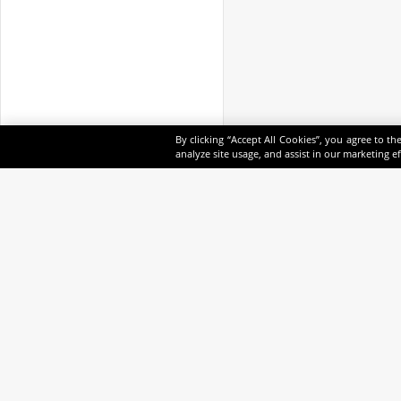
By clicking “Accept All Cookies”, you agree to th
analyze site usage, and assist in our marketing ef