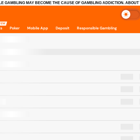
BLE GAMBLING MAY BECOME THE CAUSE OF GAMBLING ADDICTION.
ABOUT 
NEW
ts
Poker
Mobile App
Deposit
Responsible Gambling