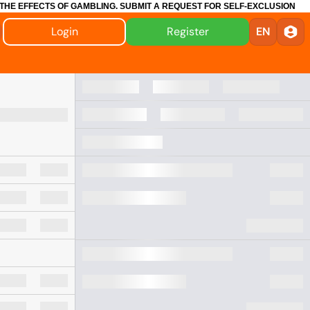
THE EFFECTS OF GAMBLING.
SUBMIT A REQUEST FOR SELF-EXCLUSION
Login
Register
EN