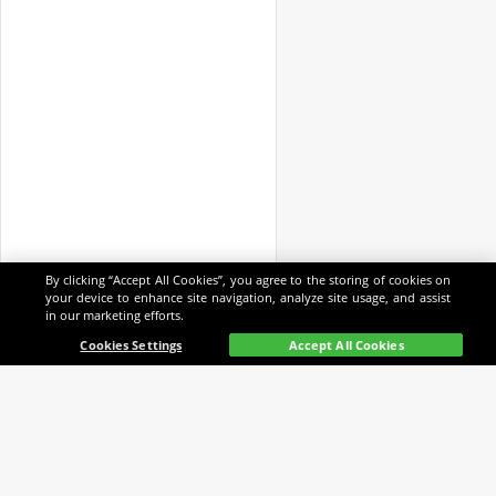
By clicking “Accept All Cookies”, you agree to the storing of cookies on
your device to enhance site navigation, analyze site usage, and assist
in our marketing efforts.
Home
Betting
Search
My Bets
Casino
Cookies Settings
Accept All Cookies