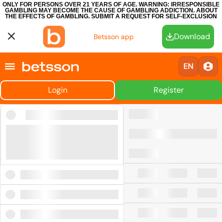
ONLY FOR PERSONS OVER 21 YEARS OF AGE. WARNING: IRRESPONSIBLE
GAMBLING MAY BECOME THE CAUSE OF GAMBLING ADDICTION.
ABOUT
THE EFFECTS OF GAMBLING.
SUBMIT A REQUEST FOR SELF-EXCLUSION
Download
Betsson app
EN
Login
Register