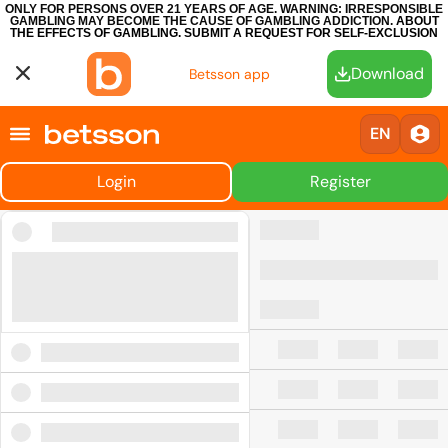
ONLY FOR PERSONS OVER 21 YEARS OF AGE. WARNING: IRRESPONSIBLE
GAMBLING MAY BECOME THE CAUSE OF GAMBLING ADDICTION.
ABOUT
THE EFFECTS OF GAMBLING.
SUBMIT A REQUEST FOR SELF-EXCLUSION
Download
Betsson app
EN
Login
Register