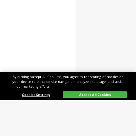
By clicking “Accept All Cookies”, you agree to the storing of cookies on
your device to enhance site navigation, analyze site usage, and assist
in our marketing efforts.
Home
Betting
Search
My Bets
Casino
Cookies Settings
Accept All Cookies