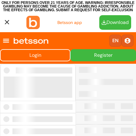
ONLY FOR PERSONS OVER 21 YEARS OF AGE. WARNING: IRRESPONSIBLE
GAMBLING MAY BECOME THE CAUSE OF GAMBLING ADDICTION.
ABOUT
THE EFFECTS OF GAMBLING.
SUBMIT A REQUEST FOR SELF-EXCLUSION
Download
Betsson app
EN
Login
Register