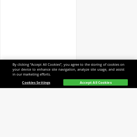
By clicking “Accept All Cookies”, you agree to the storing of cookies on
your device to enhance site navigation, analyze site usage, and assist
in our marketing efforts.
Home
Betting
Search
My Bets
Casino
Cookies Settings
Accept All Cookies