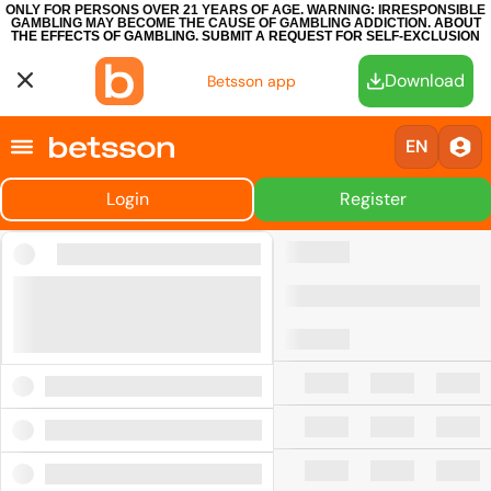
ONLY FOR PERSONS OVER 21 YEARS OF AGE. WARNING: IRRESPONSIBLE
GAMBLING MAY BECOME THE CAUSE OF GAMBLING ADDICTION.
ABOUT
THE EFFECTS OF GAMBLING.
SUBMIT A REQUEST FOR SELF-EXCLUSION
Download
Betsson app
EN
Login
Register