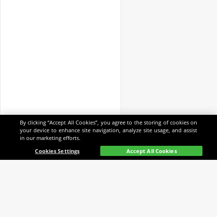
By clicking “Accept All Cookies”, you agree to the storing of cookies on
your device to enhance site navigation, analyze site usage, and assist
in our marketing efforts.
Home
Betting
Search
My Bets
Casino
Cookies Settings
Accept All Cookies