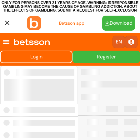
ONLY FOR PERSONS OVER 21 YEARS OF AGE. WARNING: IRRESPONSIBLE
GAMBLING MAY BECOME THE CAUSE OF GAMBLING ADDICTION.
ABOUT
THE EFFECTS OF GAMBLING.
SUBMIT A REQUEST FOR SELF-EXCLUSION
Download
Betsson app
EN
Login
Register