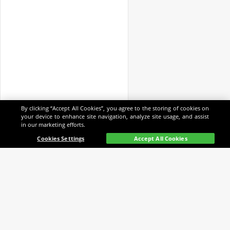
By clicking “Accept All Cookies”, you agree to the storing of cookies on
your device to enhance site navigation, analyze site usage, and assist
in our marketing efforts.
Home
Betting
Search
My Bets
Casino
Cookies Settings
Accept All Cookies