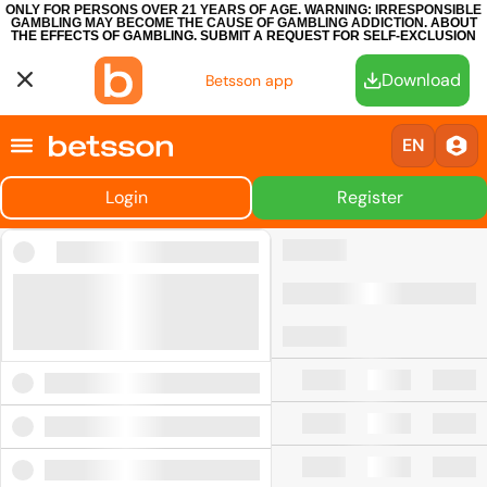
ONLY FOR PERSONS OVER 21 YEARS OF AGE. WARNING: IRRESPONSIBLE
GAMBLING MAY BECOME THE CAUSE OF GAMBLING ADDICTION.
ABOUT
THE EFFECTS OF GAMBLING.
SUBMIT A REQUEST FOR SELF-EXCLUSION
Download
Betsson app
EN
Login
Register