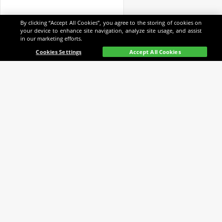
By clicking “Accept All Cookies”, you agree to the storing of cookies on
your device to enhance site navigation, analyze site usage, and assist
in our marketing efforts.
Home
Betting
Search
My Bets
Casino
Cookies Settings
Accept All Cookies