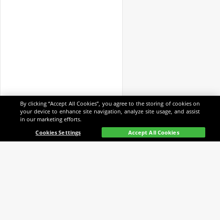
By clicking “Accept All Cookies”, you agree to the storing of cookies on
your device to enhance site navigation, analyze site usage, and assist
in our marketing efforts.
Home
Betting
Search
My Bets
Casino
Cookies Settings
Accept All Cookies