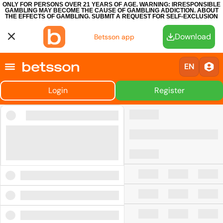
ONLY FOR PERSONS OVER 21 YEARS OF AGE. WARNING: IRRESPONSIBLE
GAMBLING MAY BECOME THE CAUSE OF GAMBLING ADDICTION.
ABOUT
THE EFFECTS OF GAMBLING.
SUBMIT A REQUEST FOR SELF-EXCLUSION
Download
Betsson app
EN
Login
Register