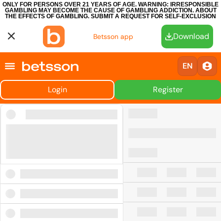
ONLY FOR PERSONS OVER 21 YEARS OF AGE. WARNING: IRRESPONSIBLE
GAMBLING MAY BECOME THE CAUSE OF GAMBLING ADDICTION.
ABOUT
THE EFFECTS OF GAMBLING.
SUBMIT A REQUEST FOR SELF-EXCLUSION
Download
Betsson app
EN
Login
Register