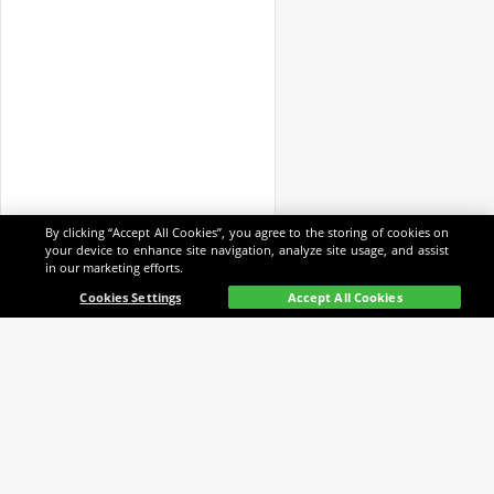
By clicking “Accept All Cookies”, you agree to the storing of cookies on
your device to enhance site navigation, analyze site usage, and assist
in our marketing efforts.
Home
Betting
Search
My Bets
Casino
Cookies Settings
Accept All Cookies