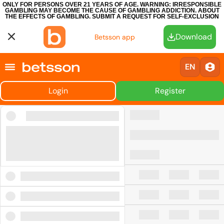
ONLY FOR PERSONS OVER 21 YEARS OF AGE. WARNING: IRRESPONSIBLE
GAMBLING MAY BECOME THE CAUSE OF GAMBLING ADDICTION.
ABOUT
THE EFFECTS OF GAMBLING.
SUBMIT A REQUEST FOR SELF-EXCLUSION
Download
Betsson app
EN
Login
Register