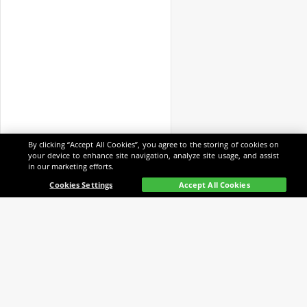
By clicking “Accept All Cookies”, you agree to the storing of cookies on
your device to enhance site navigation, analyze site usage, and assist
in our marketing efforts.
Home
Betting
Search
My Bets
Casino
Cookies Settings
Accept All Cookies