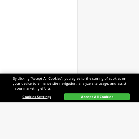
By clicking “Accept All Cookies”, you agree to the storing of cookies on
your device to enhance site navigation, analyze site usage, and assist
in our marketing efforts.
Home
Betting
Search
My Bets
Casino
Cookies Settings
Accept All Cookies