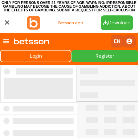
ONLY FOR PERSONS OVER 21 YEARS OF AGE. WARNING: IRRESPONSIBLE
GAMBLING MAY BECOME THE CAUSE OF GAMBLING ADDICTION.
ABOUT
THE EFFECTS OF GAMBLING.
SUBMIT A REQUEST FOR SELF-EXCLUSION
Download
Betsson app
EN
Login
Register