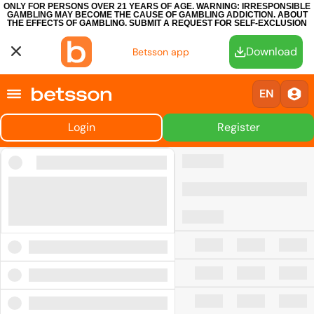
ONLY FOR PERSONS OVER 21 YEARS OF AGE. WARNING: IRRESPONSIBLE
GAMBLING MAY BECOME THE CAUSE OF GAMBLING ADDICTION.
ABOUT
THE EFFECTS OF GAMBLING.
SUBMIT A REQUEST FOR SELF-EXCLUSION
Download
Betsson app
EN
Login
Register