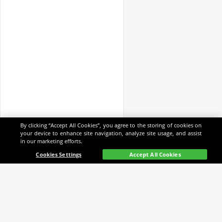
By clicking “Accept All Cookies”, you agree to the storing of cookies on
your device to enhance site navigation, analyze site usage, and assist
in our marketing efforts.
Home
Betting
Search
My Bets
Casino
Cookies Settings
Accept All Cookies