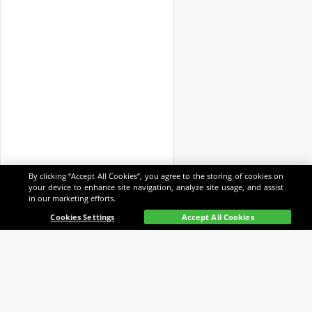
By clicking “Accept All Cookies”, you agree to the storing of cookies on
your device to enhance site navigation, analyze site usage, and assist
in our marketing efforts.
Home
Betting
Search
My Bets
Casino
Cookies Settings
Accept All Cookies