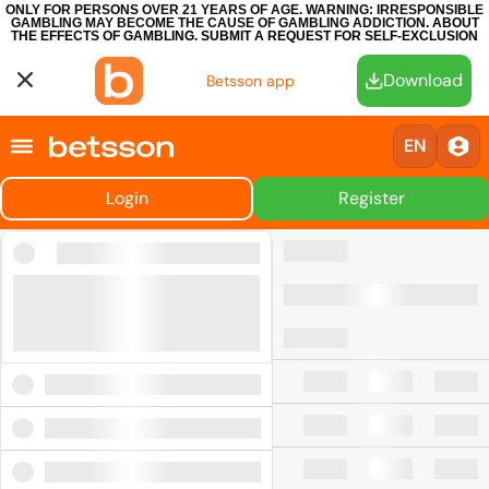
ONLY FOR PERSONS OVER 21 YEARS OF AGE. WARNING: IRRESPONSIBLE
GAMBLING MAY BECOME THE CAUSE OF GAMBLING ADDICTION.
ABOUT
THE EFFECTS OF GAMBLING.
SUBMIT A REQUEST FOR SELF-EXCLUSION
Download
Betsson app
EN
Login
Register