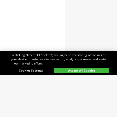
By clicking “Accept All Cookies”, you agree to the storing of cookies on
your device to enhance site navigation, analyze site usage, and assist
in our marketing efforts.
Home
Betting
Search
My Bets
Casino
Cookies Settings
Accept All Cookies