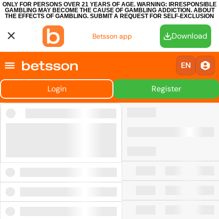
ONLY FOR PERSONS OVER 21 YEARS OF AGE. WARNING: IRRESPONSIBLE
GAMBLING MAY BECOME THE CAUSE OF GAMBLING ADDICTION.
ABOUT
THE EFFECTS OF GAMBLING.
SUBMIT A REQUEST FOR SELF-EXCLUSION
Download
Betsson app
EN
Login
Register