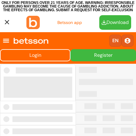
ONLY FOR PERSONS OVER 21 YEARS OF AGE. WARNING: IRRESPONSIBLE
GAMBLING MAY BECOME THE CAUSE OF GAMBLING ADDICTION.
ABOUT
THE EFFECTS OF GAMBLING.
SUBMIT A REQUEST FOR SELF-EXCLUSION
Download
Betsson app
EN
Login
Register