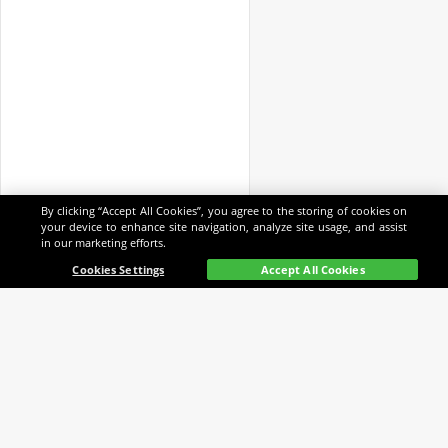
By clicking “Accept All Cookies”, you agree to the storing of cookies on
your device to enhance site navigation, analyze site usage, and assist
in our marketing efforts.
Home
Betting
Search
My Bets
Casino
Cookies Settings
Accept All Cookies