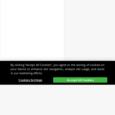
By clicking “Accept All Cookies”, you agree to the storing of cookies on
your device to enhance site navigation, analyze site usage, and assist
in our marketing efforts.
Home
Betting
Search
My Bets
Casino
Cookies Settings
Accept All Cookies