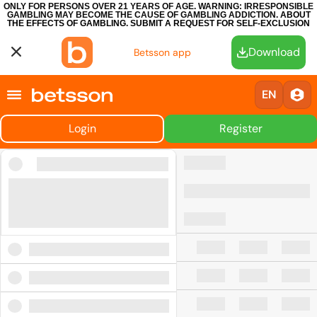
ONLY FOR PERSONS OVER 21 YEARS OF AGE. WARNING: IRRESPONSIBLE
GAMBLING MAY BECOME THE CAUSE OF GAMBLING ADDICTION.
ABOUT
THE EFFECTS OF GAMBLING.
SUBMIT A REQUEST FOR SELF-EXCLUSION
Download
Betsson app
EN
Login
Register