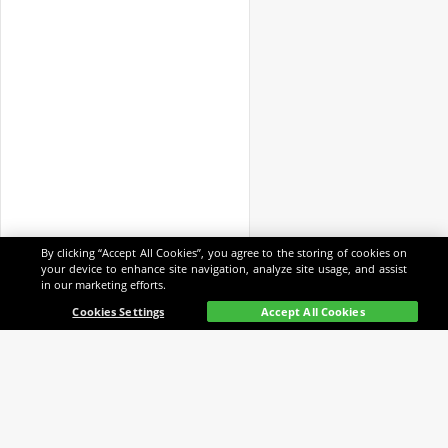
By clicking “Accept All Cookies”, you agree to the storing of cookies on
your device to enhance site navigation, analyze site usage, and assist
in our marketing efforts.
Home
Betting
Search
My Bets
Casino
Cookies Settings
Accept All Cookies