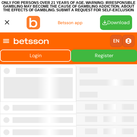
ONLY FOR PERSONS OVER 21 YEARS OF AGE. WARNING: IRRESPONSIBLE
GAMBLING MAY BECOME THE CAUSE OF GAMBLING ADDICTION.
ABOUT
THE EFFECTS OF GAMBLING.
SUBMIT A REQUEST FOR SELF-EXCLUSION
Download
Betsson app
EN
Login
Register