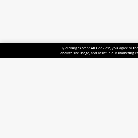
By clicking “Accept All Cookies”, you agree to th
analyze site usage, and assist in our marketing ef