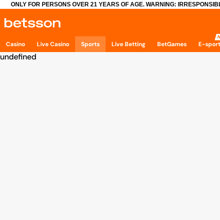
ONLY FOR PERSONS OVER 21 YEARS OF AGE. WARNING: IRRESPONSI
Casino
Live Casino
Sports
Live Betting
BetGames
E-spor
undefined