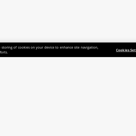
e storing of cookies on your device to enhance site navigation,
Cookies Set
forts.