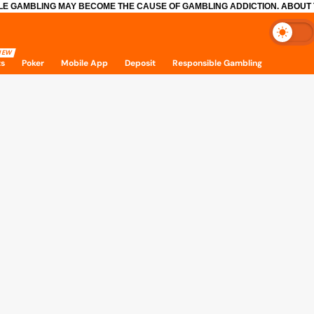
BLE GAMBLING MAY BECOME THE CAUSE OF GAMBLING ADDICTION.
ABOUT 
NEW
ts
Poker
Mobile App
Deposit
Responsible Gambling