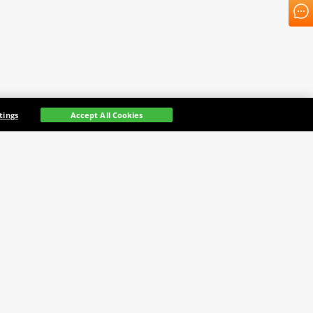
tings
Accept All Cookies