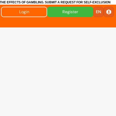
THE EFFECTS OF GAMBLING.
SUBMIT A REQUEST FOR SELF-EXCLUSION
Login
Register
EN