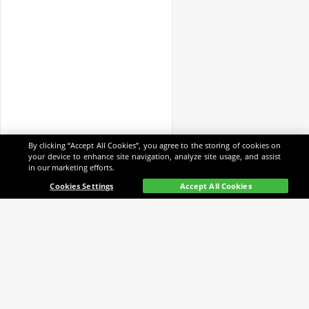
By clicking “Accept All Cookies”, you agree to the storing of cookies on
your device to enhance site navigation, analyze site usage, and assist
in our marketing efforts.
Home
Betting
Search
My Bets
Casino
Cookies Settings
Accept All Cookies