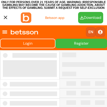
ONLY FOR PERSONS OVER 21 YEARS OF AGE. WARNING: IRRESPONSIBLE
GAMBLING MAY BECOME THE CAUSE OF GAMBLING ADDICTION.
ABOUT
THE EFFECTS OF GAMBLING.
SUBMIT A REQUEST FOR SELF-EXCLUSION
Download
Betsson app
EN
Login
Register