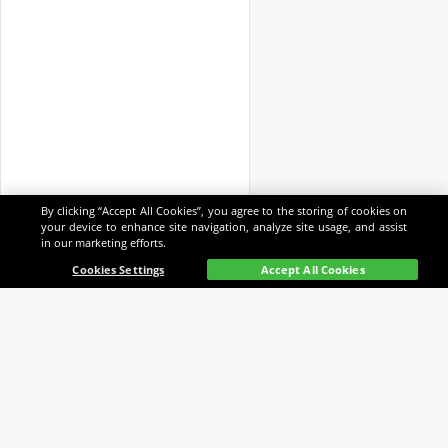
By clicking “Accept All Cookies”, you agree to the storing of cookies on
your device to enhance site navigation, analyze site usage, and assist
in our marketing efforts.
Home
Betting
Search
My Bets
Casino
Cookies Settings
Accept All Cookies