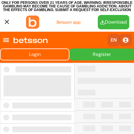
ONLY FOR PERSONS OVER 21 YEARS OF AGE. WARNING: IRRESPONSIBLE
GAMBLING MAY BECOME THE CAUSE OF GAMBLING ADDICTION.
ABOUT
THE EFFECTS OF GAMBLING.
SUBMIT A REQUEST FOR SELF-EXCLUSION
Download
Betsson app
EN
Login
Register