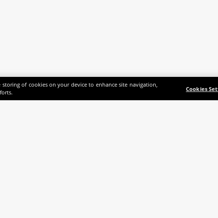
e storing of cookies on your device to enhance site navigation,
Cookies Set
forts.