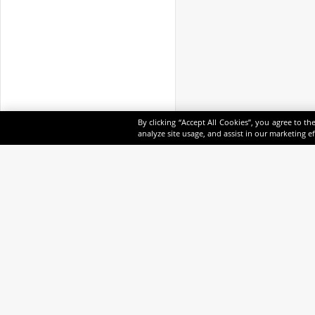
By clicking “Accept All Cookies”, you agree to th
analyze site usage, and assist in our marketing ef