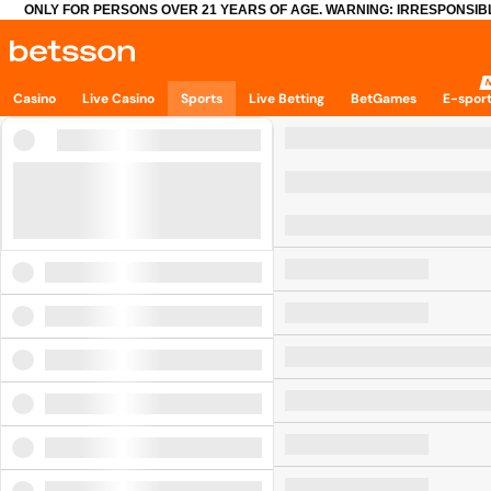
ONLY FOR PERSONS OVER 21 YEARS OF AGE. WARNING: IRRESPONSI
Casino
Live Casino
Sports
Live Betting
BetGames
E-spor