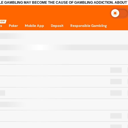
BLE GAMBLING MAY BECOME THE CAUSE OF GAMBLING ADDICTION.
ABOUT 
NEW
ts
Poker
Mobile App
Deposit
Responsible Gambling