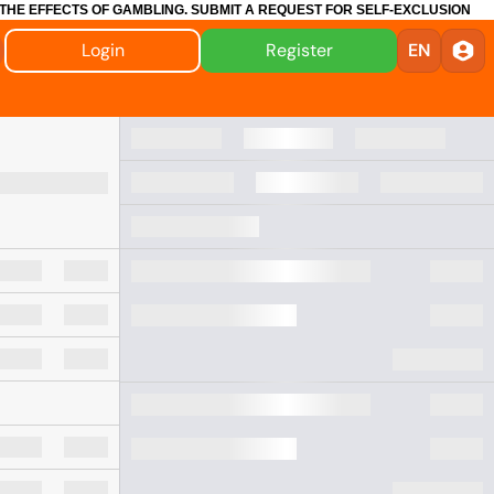
THE EFFECTS OF GAMBLING.
SUBMIT A REQUEST FOR SELF-EXCLUSION
Login
Register
EN