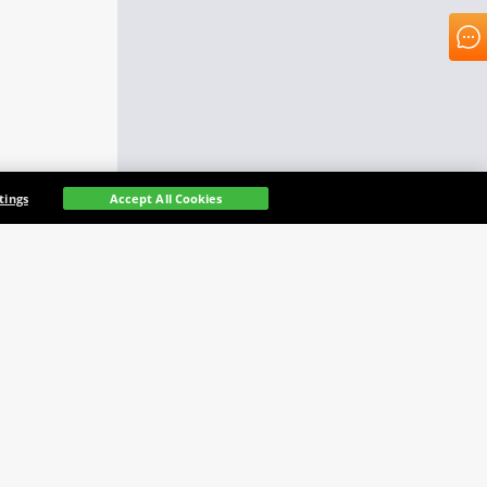
tings
Accept All Cookies