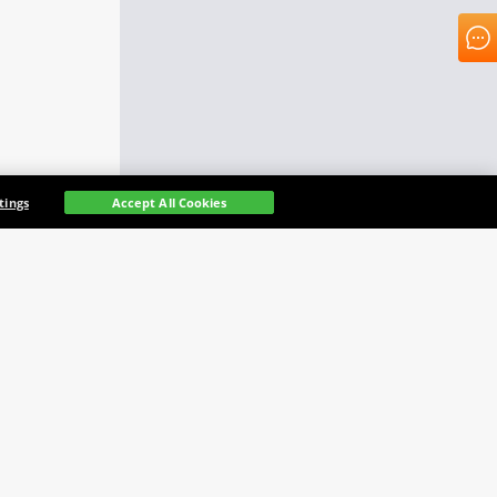
tings
Accept All Cookies