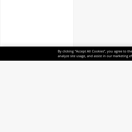
By clicking “Accept All Cookies”, you agree to th
analyze site usage, and assist in our marketing ef