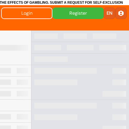
THE EFFECTS OF GAMBLING.
SUBMIT A REQUEST FOR SELF-EXCLUSION
Login
Register
EN