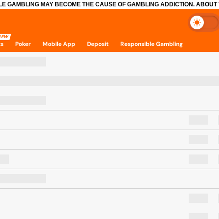
BLE GAMBLING MAY BECOME THE CAUSE OF GAMBLING ADDICTION.
ABOUT 
NEW
ts
Poker
Mobile App
Deposit
Responsible Gambling