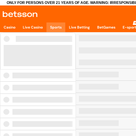
ONLY FOR PERSONS OVER 21 YEARS OF AGE. WARNING: IRRESPONSI
Casino
Live Casino
Sports
Live Betting
BetGames
E-spor