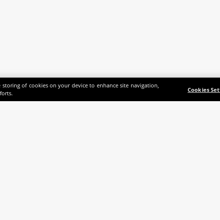
e storing of cookies on your device to enhance site navigation,
Cookies Set
forts.