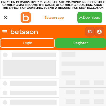
ONLY FOR PERSONS OVER 21 YEARS OF AGE. WARNING: IRRESPONSIBLE
GAMBLING MAY BECOME THE CAUSE OF GAMBLING ADDICTION.
ABOUT
THE EFFECTS OF GAMBLING.
SUBMIT A REQUEST FOR SELF-EXCLUSION
Download
Betsson app
EN
Login
Register