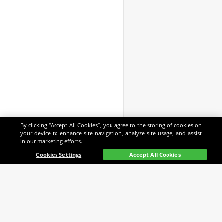
By clicking “Accept All Cookies”, you agree to the storing of cookies on
your device to enhance site navigation, analyze site usage, and assist
in our marketing efforts.
Home
Betting
Search
My Bets
Casino
Cookies Settings
Accept All Cookies