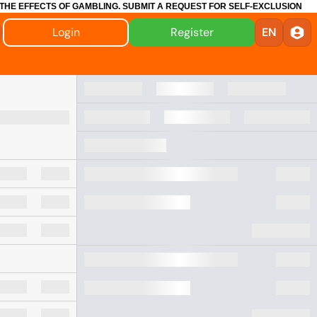
THE EFFECTS OF GAMBLING.
SUBMIT A REQUEST FOR SELF-EXCLUSION
Login
Register
EN