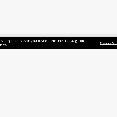
e storing of cookies on your device to enhance site navigation,
Cookies Set
forts.