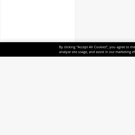
By clicking “Accept All Cookies”, you agree to th
analyze site usage, and assist in our marketing ef