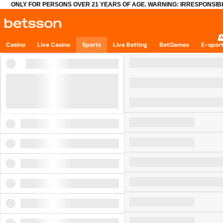
ONLY FOR PERSONS OVER 21 YEARS OF AGE. WARNING: IRRESPONSI
Casino
Live Casino
Sports
Live Betting
BetGames
E-spor