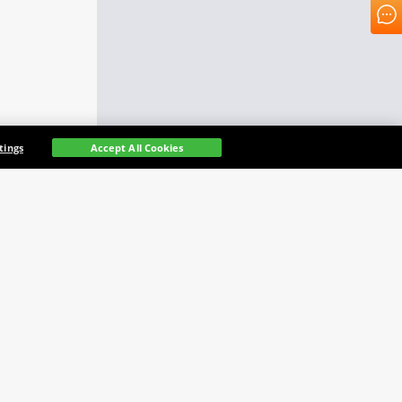
tings
Accept All Cookies