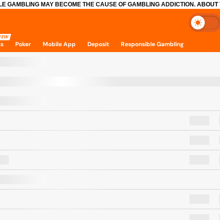
BLE GAMBLING MAY BECOME THE CAUSE OF GAMBLING ADDICTION.
ABOUT 
NEW
ts
Poker
Mobile App
Deposit
Responsible Gambling