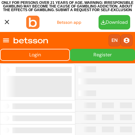
ONLY FOR PERSONS OVER 21 YEARS OF AGE. WARNING: IRRESPONSIBLE
GAMBLING MAY BECOME THE CAUSE OF GAMBLING ADDICTION.
ABOUT
THE EFFECTS OF GAMBLING.
SUBMIT A REQUEST FOR SELF-EXCLUSION
Download
Betsson app
EN
Login
Register