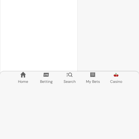
Home
Betting
Search
My Bets
Casino