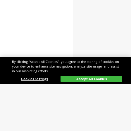
By clicking “Accept All Cookies”, you agree to the storing of cookies on
your device to enhance site navigation, analyze site usage, and assist
in our marketing efforts.
Home
Betting
Search
My Bets
Casino
Cookies Settings
Accept All Cookies