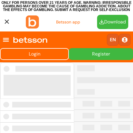
ONLY FOR PERSONS OVER 21 YEARS OF AGE. WARNING: IRRESPONSIBLE
GAMBLING MAY BECOME THE CAUSE OF GAMBLING ADDICTION.
ABOUT
THE EFFECTS OF GAMBLING.
SUBMIT A REQUEST FOR SELF-EXCLUSION
Download
Betsson app
EN
Login
Register