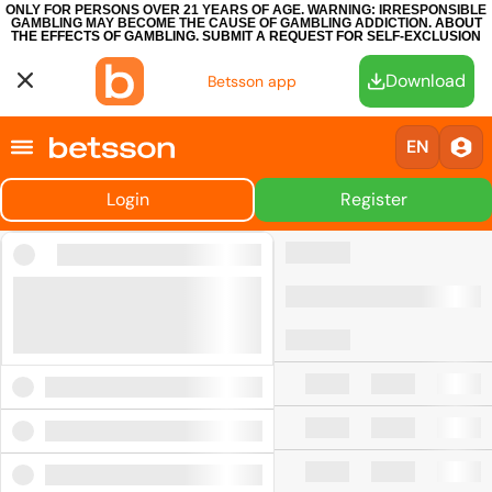
ONLY FOR PERSONS OVER 21 YEARS OF AGE. WARNING: IRRESPONSIBLE
GAMBLING MAY BECOME THE CAUSE OF GAMBLING ADDICTION.
ABOUT
THE EFFECTS OF GAMBLING.
SUBMIT A REQUEST FOR SELF-EXCLUSION
Download
Betsson app
EN
Login
Register