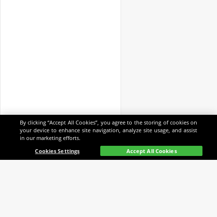
By clicking “Accept All Cookies”, you agree to the storing of cookies on
your device to enhance site navigation, analyze site usage, and assist
in our marketing efforts.
Home
Betting
Search
My Bets
Casino
Cookies Settings
Accept All Cookies