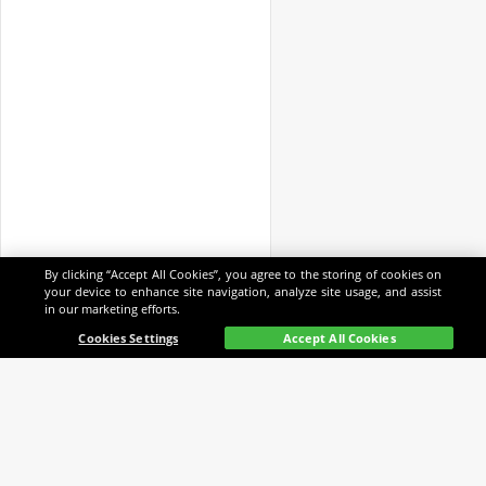
By clicking “Accept All Cookies”, you agree to the storing of cookies on
your device to enhance site navigation, analyze site usage, and assist
in our marketing efforts.
Home
Betting
Search
My Bets
Casino
Cookies Settings
Accept All Cookies