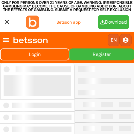
ONLY FOR PERSONS OVER 21 YEARS OF AGE. WARNING: IRRESPONSIBLE
GAMBLING MAY BECOME THE CAUSE OF GAMBLING ADDICTION.
ABOUT
THE EFFECTS OF GAMBLING.
SUBMIT A REQUEST FOR SELF-EXCLUSION
Download
Betsson app
EN
Login
Register