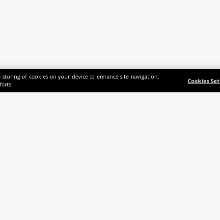
e storing of cookies on your device to enhance site navigation,
Cookies Set
forts.