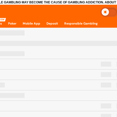
BLE GAMBLING MAY BECOME THE CAUSE OF GAMBLING ADDICTION.
ABOUT 
NEW
ts
Poker
Mobile App
Deposit
Responsible Gambling