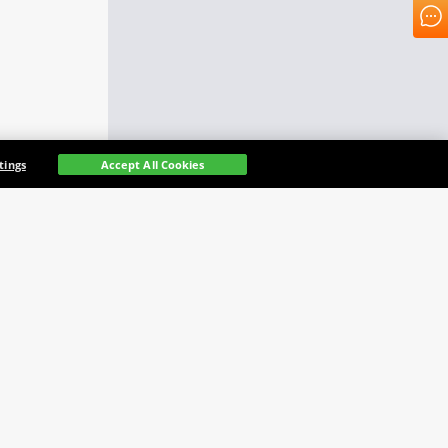
tings
Accept All Cookies