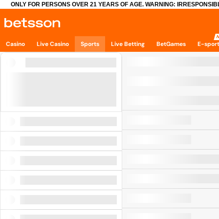
ONLY FOR PERSONS OVER 21 YEARS OF AGE. WARNING: IRRESPONSI
Casino
Live Casino
Sports
Live Betting
BetGames
E-spor