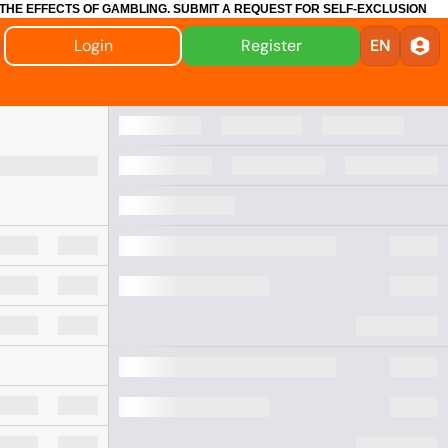
THE EFFECTS OF GAMBLING.
SUBMIT A REQUEST FOR SELF-EXCLUSION
Login
Register
EN