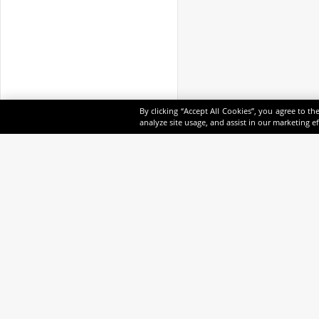
By clicking “Accept All Cookies”, you agree to th
analyze site usage, and assist in our marketing ef