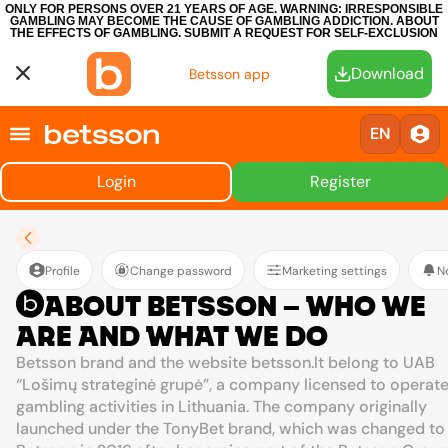
ONLY FOR PERSONS OVER 21 YEARS OF AGE. WARNING: IRRESPONSIBLE
GAMBLING MAY BECOME THE CAUSE OF GAMBLING ADDICTION.
ABOUT
THE EFFECTS OF GAMBLING.
SUBMIT A REQUEST FOR SELF-EXCLUSION
Download
Betsson app
EN
Login
Register
Profile
Change password
Marketing settings
ABOUT BETSSON – WHO WE
ARE AND WHAT WE DO
Betsson brand and the website betsson.lt belong to UAB
“Lošimų strateginė grupė”, a company licensed to operat
gambling activities in Lithuania. The company originally
launched under the TonyBet brand, which was changed to