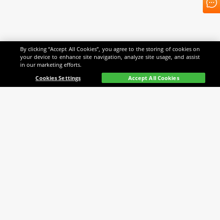
By clicking “Accept All Cookies”, you agree to the storing of cookies on
your device to enhance site navigation, analyze site usage, and assist
in our marketing efforts.
Cookies Settings
Accept All Cookies
WE SUPPORT
HELP
CONTACT US
Payment Methods
I-VII 8:00 - 3:00‎ ‎ ‎