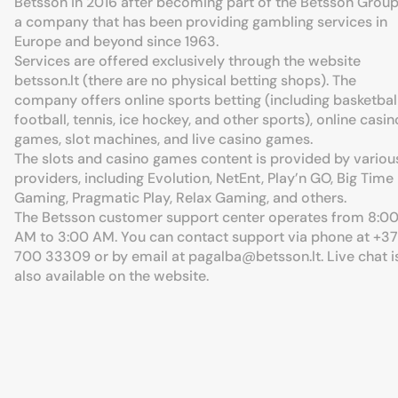
Betsson in 2016 after becoming part of the Betsson Group
a company that has been providing gambling services in
Europe and beyond since 1963.
Services are offered exclusively through the website
betsson.lt (there are no physical betting shops). The
company offers online sports betting (including basketball
football, tennis, ice hockey, and other sports), online casin
games, slot machines, and live casino games.
The slots and casino games content is provided by variou
providers, including Evolution, NetEnt, Play’n GO, Big Time
Gaming, Pragmatic Play, Relax Gaming, and others.
The Betsson customer support center operates from 8:0
AM to 3:00 AM. You can contact support via phone at +3
700 33309 or by email at pagalba@betsson.lt. Live chat i
also available on the website.