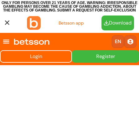
ONLY FOR PERSONS OVER 21 YEARS OF AGE. WARNING: IRRESPONSIBLE
GAMBLING MAY BECOME THE CAUSE OF GAMBLING ADDICTION.
ABOUT
THE EFFECTS OF GAMBLING.
SUBMIT A REQUEST FOR SELF-EXCLUSION
Download
Betsson app
EN
Login
Register