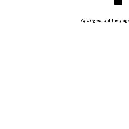
Apologies, but the pag