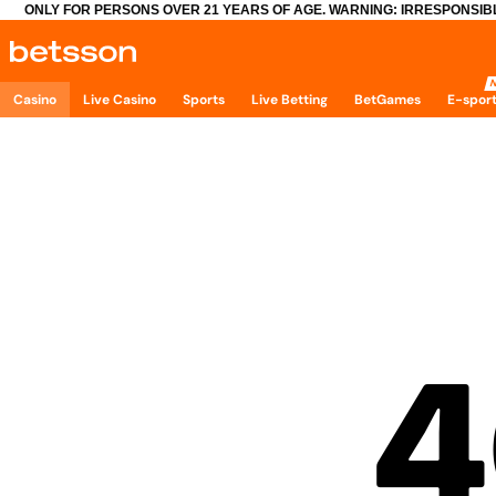
ONLY FOR PERSONS OVER 21 YEARS OF AGE. WARNING: IRRESPONSI
Casino
Live Casino
Sports
Live Betting
BetGames
E-spor
4