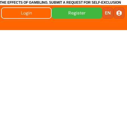
THE EFFECTS OF GAMBLING.
SUBMIT A REQUEST FOR SELF-EXCLUSION
Login
Register
EN