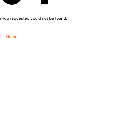
e you requested could not be found.
Home