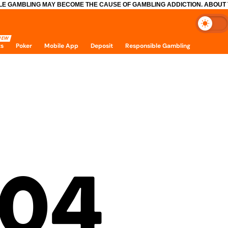
BLE GAMBLING MAY BECOME THE CAUSE OF GAMBLING ADDICTION.
ABOUT 
NEW
ts
Poker
Mobile App
Deposit
Responsible Gambling
04