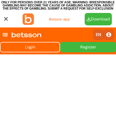
ONLY FOR PERSONS OVER 21 YEARS OF AGE. WARNING: IRRESPONSIBLE
GAMBLING MAY BECOME THE CAUSE OF GAMBLING ADDICTION.
ABOUT
THE EFFECTS OF GAMBLING.
SUBMIT A REQUEST FOR SELF-EXCLUSION
Download
Betsson app
EN
Login
Register