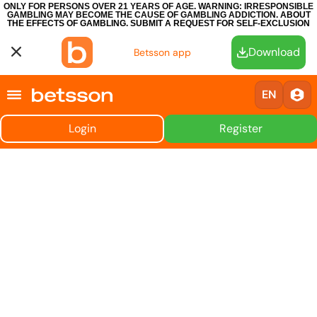
ONLY FOR PERSONS OVER 21 YEARS OF AGE. WARNING: IRRESPONSIBLE
GAMBLING MAY BECOME THE CAUSE OF GAMBLING ADDICTION.
ABOUT
THE EFFECTS OF GAMBLING.
SUBMIT A REQUEST FOR SELF-EXCLUSION
Download
Betsson app
EN
Login
Register