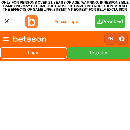
ONLY FOR PERSONS OVER 21 YEARS OF AGE. WARNING: IRRESPONSIBLE
GAMBLING MAY BECOME THE CAUSE OF GAMBLING ADDICTION.
ABOUT
THE EFFECTS OF GAMBLING.
SUBMIT A REQUEST FOR SELF-EXCLUSION
Download
Betsson app
EN
Login
Register